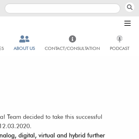
ES
ABOUT US
CONTACT/CONSULTATION
PODCAST
ua! Team decided to take this successful
n 12.03.2020.
alog, digital, virtual and hybrid further