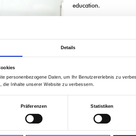
education.
Our
transition
as well a
podcast "didn't cancel; w
In the episode
"Vivat Lin
Details
about our rapid transitio
In the episode
"Adelhei
Cookies
we talk about how our c
ite personenbezogene Daten, um Ihr Benutzererlebnis zu verbes
the digital transition. W
s, die Inhalte unserer Website zu verbessern.
Do you have questions 
Präferenzen
Statistiken