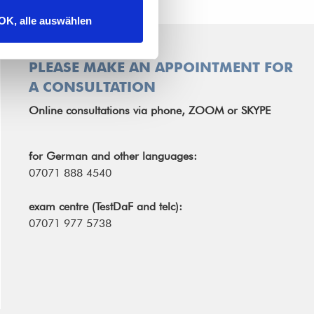
OK, alle auswählen
PLEASE MAKE AN APPOINTMENT FOR
A CONSULTATION
Online consultations via phone, ZOOM or SKYPE
for German and other languages:
07071 888 4540
exam centre (TestDaF and telc):
07071 977 5738