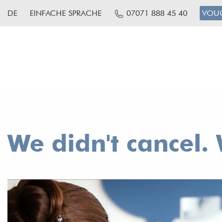
DE
EINFACHE SPRACHE
07071 888 45 40
VOU
We didn't cancel. 