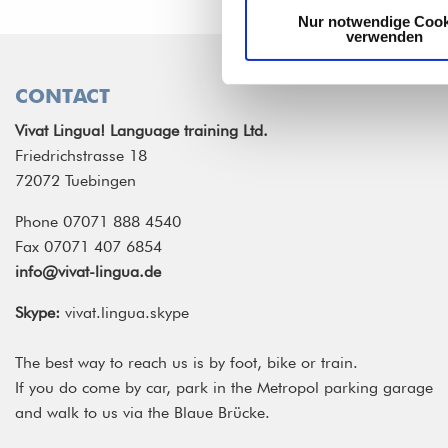
Nur notwendige Cook
verwenden
CONTACT
Vivat Lingua! Language training Ltd.
Friedrichstrasse 18
72072 Tuebingen
Phone 07071 888 4540
Fax 07071 407 6854
info@vivat-lingua.de
Skype:
vivat.lingua.skype
The best way to reach us is by foot, bike or train.
If you do come by car, park in the Metropol parking garage
and walk to us via the Blaue Brücke.