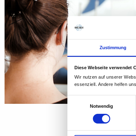
Zustimmung
Diese Webseite verwendet 
Wir nutzen auf unserer Webs
essenziell. Andere helfen un
Einwilligungsauswahl
Notwendig