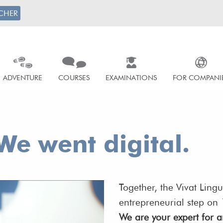
CHER
ADVENTURE
COURSES
EXAMINATIONS
FOR COMPANI
We went digital.
Together, the Vivat Ling
entrepreneurial step o
We are your expert for an