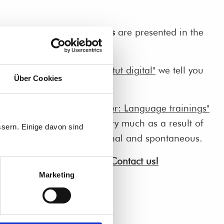
s an
insight into the courses
are presented in the
ent digital".
gua! Tübingen: Sprachinstitut digital"
we tell you
Über Cookies
n to digital courses.
d Kumpf and Marina Menner: Language trainings"
ourses haven't changed very much as a result of
sern. Einige davon sind
e are still interactive, personal and spontaneous.
about our online courses?
Contact us!
Marketing