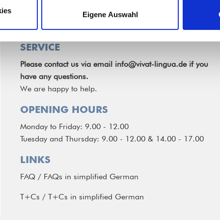
ies
Eigene Auswahl
SERVICE
Please contact us via email
info@vivat-lingua.de
if you
have any questions.
We are happy to help.
OPENING HOURS
Monday to Friday: 9.00 - 12.00
Tuesday and Thursday: 9.00 - 12.00 & 14.00 - 17.00
LINKS
FAQ
/
FAQs in simplified German
T+Cs
/
T+Cs in simplified German