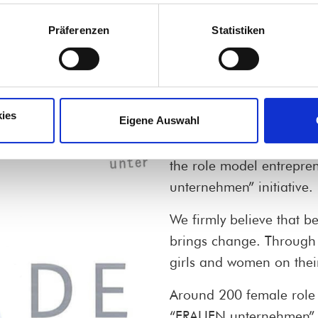
Präferenzen
Statistiken
 entrepreneur
ies
Eigene Auswahl
Encouraging women to b
girls excited about the ca
the role model entrepre
unternehmen” initiative.
We firmly believe that b
brings change. Through 
girls and women on thei
Around 200 female role 
“FRAUEN unternehmen” in