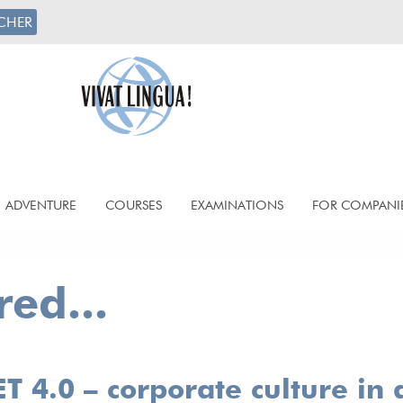
CHER
ADVENTURE
COURSES
EXAMINATIONS
FOR COMPANI
ed...
 4.0 – corporate culture in 