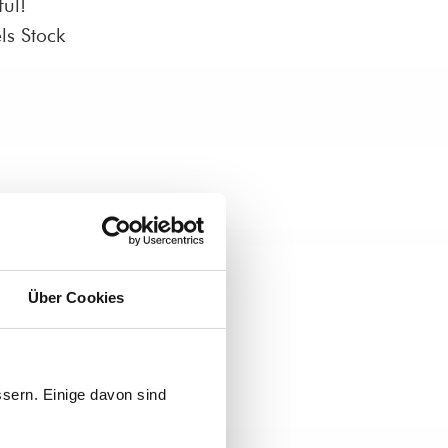
ul!
ls Stock
Über Cookies
sern. Einige davon sind