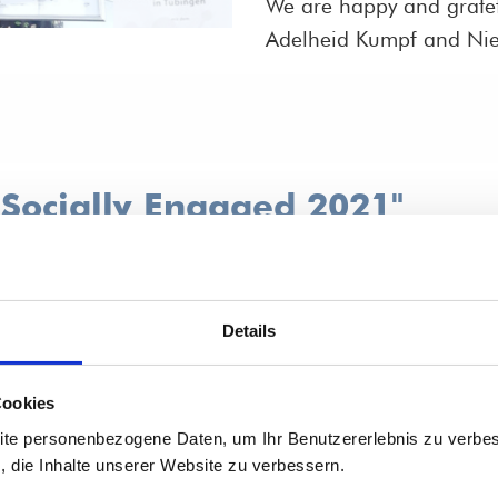
We are happy and gratef
Adelheid Kumpf and Nie
"Socially Engaged 2021"
een important to Vivat
ived an award for it:
Details
-Württemberg for our
Cookies
ite personenbezogene Daten, um Ihr Benutzererlebnis zu verbes
s, die Inhalte unserer Website zu verbessern.