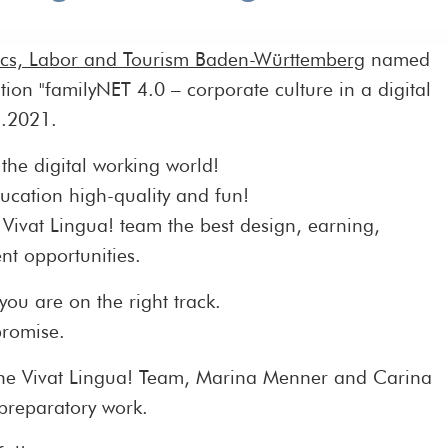
ics, Labor and Tourism Baden-Württemberg
named
tion "familyNET 4.0 – corporate culture in a digital
1.2021.
the digital working world!
ucation high-quality and fun!
 Vivat Lingua! team the best design, earning,
t opportunities.
 you are on the right track.
promise.
the Vivat Lingua! Team, Marina Menner and Carina
 preparatory work.