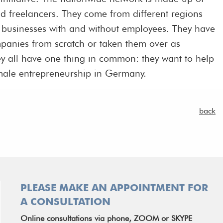
d freelancers. They come from different regions
n businesses with and without employees. They have
mpanies from scratch or taken them over as
ey all have one thing in common: they want to help
 female entrepreneurship in Germany.
back
PLEASE MAKE AN APPOINTMENT FOR
A CONSULTATION
Online consultations via phone, ZOOM or SKYPE