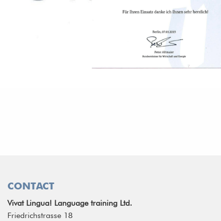
CONTACT
Vivat Lingua! Language training Ltd.
Friedrichstrasse 18