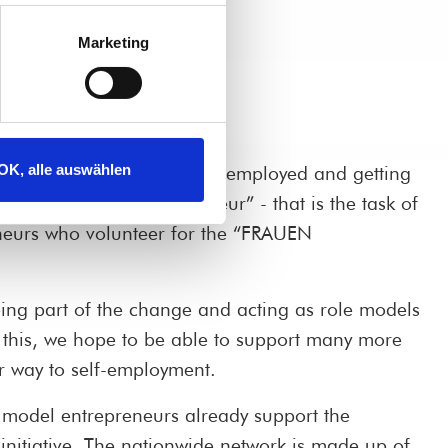
Marketing
OK, alle auswählen
ecome professionally self-employed and getting
reer profile of “entrepreneur” - that is the task of
neurs who volunteer for the “FRAUEN
eing part of the change and acting as role models
this, we hope to be able to support many more
r way to self-employment.
model entrepreneurs already support the
itiative. The nationwide network is made up of