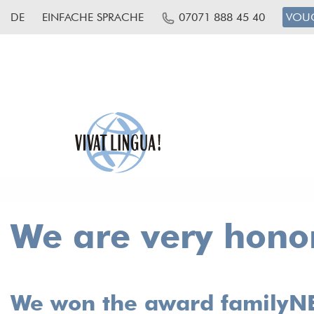
DE
EINFACHE SPRACHE
07071 888 45 40
VOU
We are very honor
We won the award familyNET