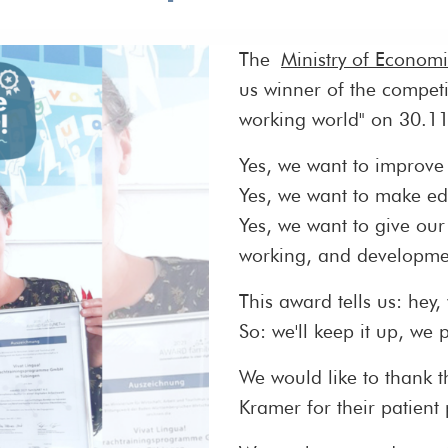
The
Ministry of Econom
us winner of the competi
working world" on 30.1
Yes, we want to improve 
Yes, we want to make ed
Yes, we want to give our
working, and developmen
This award tells us: hey,
So: we'll keep it up, we 
We would like to thank 
Kramer for their patient