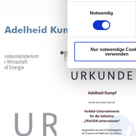
Einwilligungsauswahl
Notwendig
Adelheid Kumpf is a model
Nur notwendige Cook
verwenden