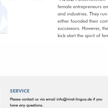
female entrepreneurs an
and industries. They ru
either founded their co
successors. However, th
kick-start the spirit of
SERVICE
Please contact us via email
info@vivat-lingua.de
if you
have any questions.