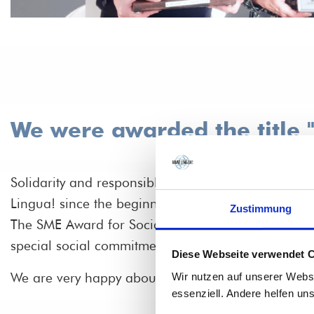
We were awarded the title 
Solidarity and responsible entrepreneurship have b
Lingua! since the beginning. In 2021, we even rece
Zustimmung
The SME Award for Social Responsibility in Baden
special social commitment.
Diese Webseite verwendet 
We are very happy about this and say thank you!
Wir nutzen auf unserer Webs
essenziell. Andere helfen un