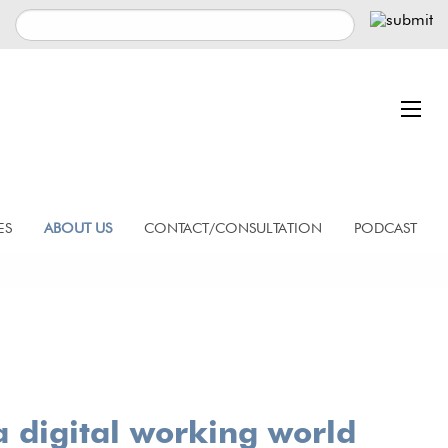
ES
ABOUT US
CONTACT/CONSULTATION
PODCAST
a digital working world