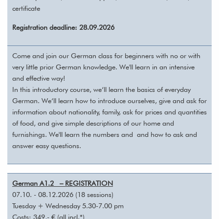
certificate
Registration deadline: 28.09.2026
Come and join our German class for beginners with no or with
very little prior German knowledge. We'll learn in an intensive
and effective way!
In this introductory course, we‘ll learn the basics of everyday
German. We‘ll learn how to introduce ourselves, give and ask for
information about nationality, family, ask for prices and quantities
of food, and give simple descriptions of our home and
furnishings. We'll learn the numbers and and how to ask and
answer easy questions.
German A1.2 – REGISTRATION
07.10. - 08.12.2026 (18 sessions)
Tuesday + Wednesday 5.30-7.00 pm
Costs: 349,- € (all incl.*)