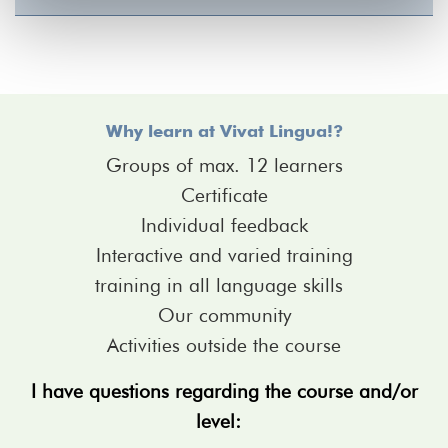
Why learn at Vivat Lingua!?
Groups of max. 12 learners
Certificate
Individual feedback
Interactive and varied training
training in all language skills
Our community
Activities outside the course
I have questions regarding the course and/or
level: