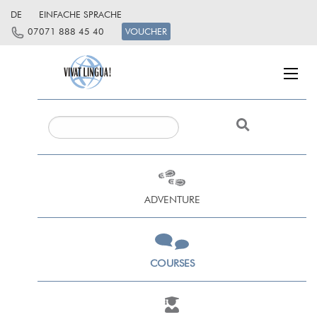
DE
EINFACHE SPRACHE
07071 888 45 40
VOUCHER
ADVENTURE
COURSES