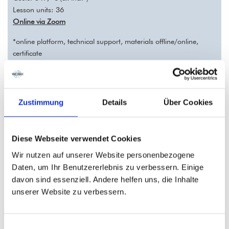
Lesson units: 36
Online via Zoom
*online platform, technical support, materials offline/online,
certificate
Registration deadline: 28.09.2026
Zustimmung
Details
Über Cookies
Come and join our German class with little basic German
knowledge. We'll learn in an intensive and effective way!
In this course, we‘ll learn on a basic level how to talk about work
Diese Webseite verwendet Cookies
and careers, health issues, transportation, and location
Wir nutzen auf unserer Website personenbezogene
information in simple sentences. We‘ll learn more modal verbs,
Daten, um Ihr Benutzererlebnis zu verbessern. Einige
one more past tense, the imperative, prepositions of place and
davon sind essenziell. Andere helfen uns, die Inhalte
possessive pronouns.
unserer Website zu verbessern.
German A1.2 part II – REGISTRATION
Einwilligungsauswahl