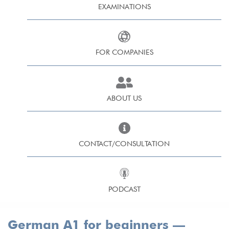
EXAMINATIONS
FOR COMPANIES
ABOUT US
CONTACT/CONSULTATION
PODCAST
German A1 for beginners —