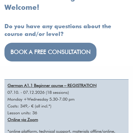
Welcome!
Do you have any questions about the
course and/or level?
BOOK A FREE CONSULTATION
German A1.1 Beginner course – REGISTRATION
07.10. - 07.12.2026 (18 sessions)
Monday +Wednesday 5.30-7.00 pm
Costs: 349,- € (all incl.*)
Lesson units: 36
Online via Zoom
*online platform, technical support, materials offline/online,