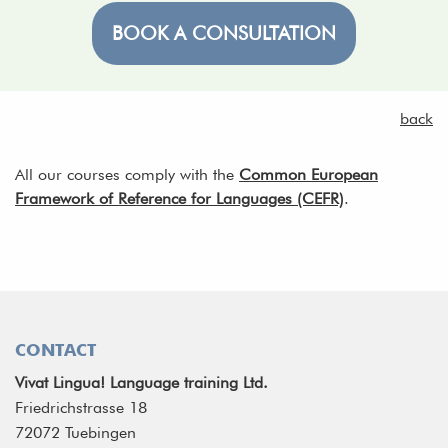
BOOK A CONSULTATION
back
All our courses comply with the
Common European
Framework of Reference for Languages (CEFR)
.
CONTACT
Vivat Lingua! Language training Ltd.
Friedrichstrasse 18
72072 Tuebingen