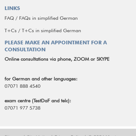
LINKS
FAQ
/
FAQs in simplified German
T+Cs
/
T+Cs in simplified German
PLEASE MAKE AN APPOINTMENT FOR A
CONSULTATION
Online consultations via phone, ZOOM or SKYPE
for German and other languages:
07071 888 4540
exam centre (TestDaF and telc):
07071 977 5738