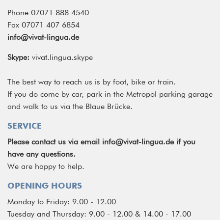
Phone 07071 888 4540
Fax 07071 407 6854
info@vivat-lingua.de
Skype:
vivat.lingua.skype
The best way to reach us is by foot, bike or train.
If you do come by car, park in the Metropol parking garage
and walk to us via the Blaue Brücke.
SERVICE
Please contact us via email
info@vivat-lingua.de
if you
have any questions.
We are happy to help.
OPENING HOURS
Monday to Friday: 9.00 - 12.00
Tuesday and Thursday: 9.00 - 12.00 & 14.00 - 17.00