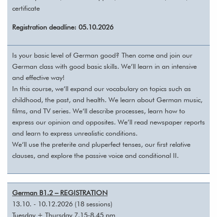
certificate
Registration deadline: 05.10.2026
Is your basic level of German good? Then come and join our
German class with good basic skills. We’ll learn in an intensive
and effective way!
In this course, we‘ll expand our vocabulary on topics such as
childhood, the past, and health. We learn about German music,
films, and TV series. We‘ll describe processes, learn how to
express our opinion and opposites. We’ll read newspaper reports
and learn to express unrealistic conditions.
We‘ll use the preterite and pluperfect tenses, our first relative
clauses, and explore the passive voice and conditional II.
German B1.2 – REGISTRATION
13.10. - 10.12.2026 (18 sessions)
Tuesday + Thursday 7.15-8.45 pm