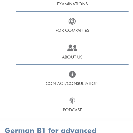
EXAMINATIONS
FOR COMPANIES
ABOUT US
CONTACT/CONSULTATION
PODCAST
German B1 for advanced