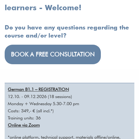
learners - Welcome!
Do you have any questions regarding the
course and/or level?
BOOK A FREE CONSULTATION
German B1.1 – REGISTRATION
12.10. - 09.12.2026 (18 sessions)
Monday + Wednesday 5.30-7.00 pm
Costs: 349,- € (all incl.*)
Training units: 36
Online via Zoom
*online platform, technical support, materials offline/online,