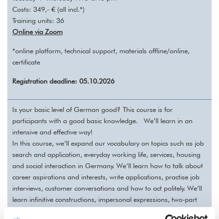
Costs: 349,- € (all incl.*)
Training units: 36
Online via Zoom
*online platform, technical support, materials offline/online,
certificate
Registration deadline: 05.10.2026
Is your basic level of German good?
This course is for
participants with a good basic knowledge.
We’ll learn in an
intensive and effective way!
In this course, we‘ll expand our vocabulary on topics such as job
search and application, everyday working life, services, housing
and social interaction in Germany. We‘ll learn how to talk about
career aspirations and interests, write applications, practise job
interviews, customer conversations and how to act politely. We‘ll
learn infinitive constructions, impersonal expressions, two-part
connectors, subjunctive II in the past.