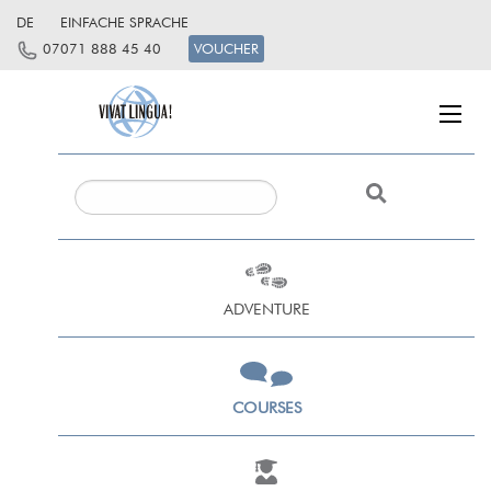
DE
EINFACHE SPRACHE
07071 888 45 40
VOUCHER
ADVENTURE
COURSES