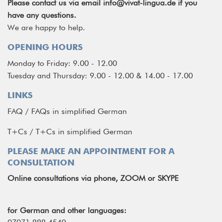
Please contact us via email
info@vivat-lingua.de
if you
have any questions.
We are happy to help.
OPENING HOURS
Monday to Friday: 9.00 - 12.00
Tuesday and Thursday: 9.00 - 12.00 & 14.00 - 17.00
LINKS
FAQ
/
FAQs in simplified German
T+Cs
/
T+Cs in simplified German
PLEASE MAKE AN APPOINTMENT FOR A
CONSULTATION
Online consultations via phone, ZOOM or SKYPE
for German and other languages: