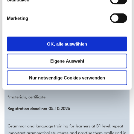
product descriptions, work, technology, digital media, advertising,
consumer behavior, interaction, sharing experiences, rules, and
traffic.
Marketing
We‘ll practise two-part connectors, relative clauses, future tense I,
and the present participle.
OK, alle auswählen
German B1 Grammar and Speech Training – REGISTRATION
14.10. - 02.12.2026 (8 sessions)
Eigene Auswahl
Wednesday 5.30-7.00 pm
Costs: 120,- € (all incl.*)
Nur notwendige Cookies verwenden
Training units: 16
on-site at Vivat Lingua!
*materials, certificate
Registration deadline: 05.10.2026
Grammar and language training for learners at B1 level:repeat
important grammatical structures and practise them orally and in