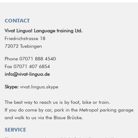
CONTACT
Vivat Lingua! Language training Ltd.
Friedrichstrasse 18
72072 Tuebingen
Phone 07071 888 4540
Fax 07071 407 6854
info@vivat-lingua.de
Skype:
vivat.lingua.skype
The best way to reach us is by foot, bike or train.
If you do come by car, park in the Metropol parking garage
and walk to us via the Blaue Brücke.
SERVICE