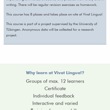
writing. There will be regular revision exercises as homework.
This course has 8 places and takes place on-site at Vivat Lingua!
This course is part of a project supervised by the University of
Tübingen. Anonymous data will be collected for a research
project.
Why learn at Vivat Lingua!?
Groups of max. 12 learners
Certificate
Individual feedback
Interactive and varied