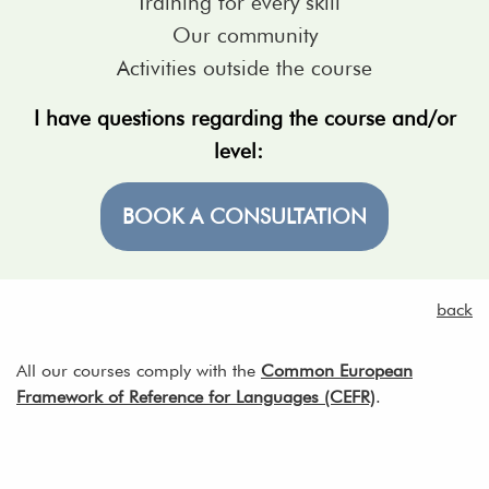
Training for every skill
Our community
Activities outside the course
I have questions regarding the course and/or
level:
BOOK A CONSULTATION
back
All our courses comply with the
Common European
Framework of Reference for Languages (CEFR)
.