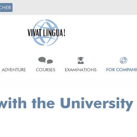
CHER
ADVENTURE
COURSES
EXAMINATIONS
FOR COMPANI
ith the University