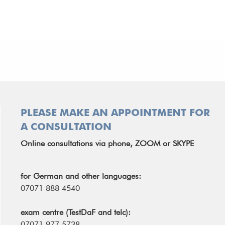
PLEASE MAKE AN APPOINTMENT FOR
A CONSULTATION
Online consultations via phone, ZOOM or SKYPE
for German and other languages:
07071 888 4540
exam centre (TestDaF and telc):
07071 977 5738