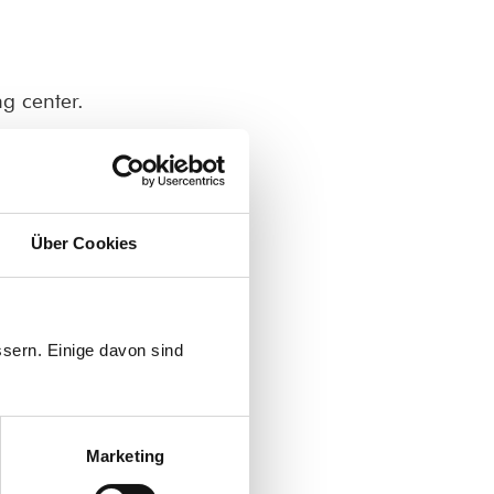
g center.
lthcare assistance.
Über Cookies
d school administrators.
.
sern. Einige davon sind
om Egypt
Marketing
ا