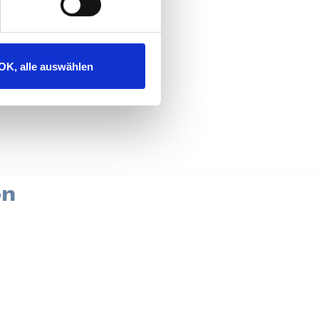
g experience?
OK, alle auswählen
on