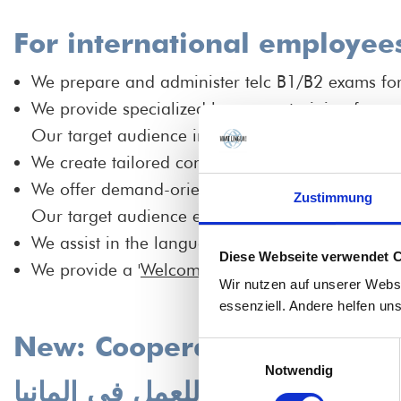
For international employee
We prepare and administer telc B1/B2 exams for n
We provide specialized language training focus
Our target audience includes international nurs
We create tailored concepts for the "Schule für 
We offer demand-oriented language training up 
Zustimmung
Our target audience encompasses HR staff, clini
We assist in the language assessment of interna
Diese Webseite verwendet 
We provide a '
Welcome Guide'
to support the in
Wir nutzen auf unserer Webs
essenziell. Andere helfen un
New: Cooperation program f
Einwilligungsauswahl
Notwendig
جديد: برنامج التعاون لمتخصصي 