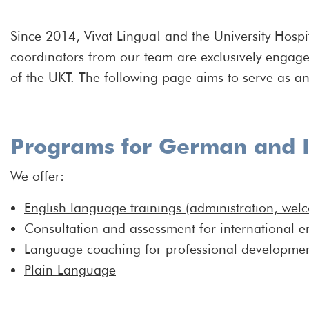
Since 2014, Vivat Lingua! and the University Hospi
coordinators from our team are exclusively engage
of the UKT. The following page aims to serve as an 
Programs for German and I
We offer:
English language trainings (administration, wel
Consultation and assessment for international 
Language coaching for professional developme
Plain Language