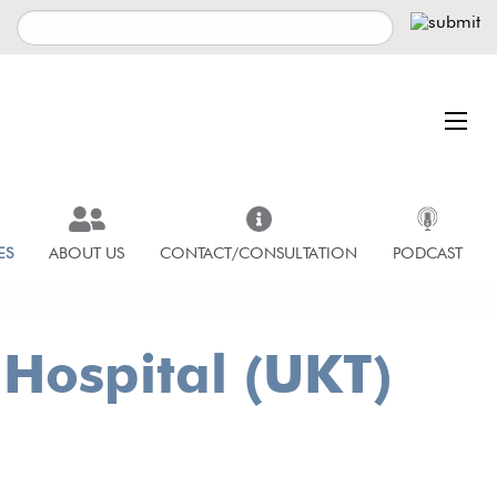
ES
ABOUT US
CONTACT/CONSULTATION
PODCAST
 Hospital (UKT)