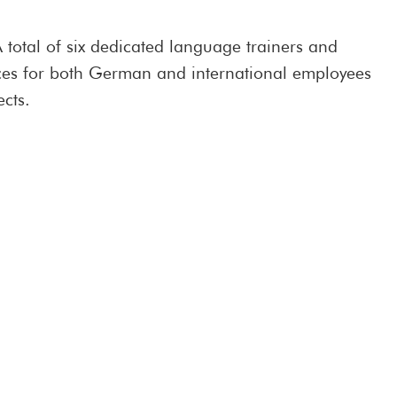
 total of six dedicated language trainers and
vices for both German and international employees
ects.