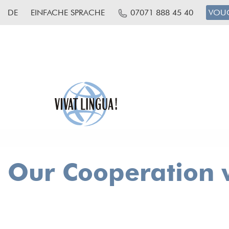
DE
EINFACHE SPRACHE
07071 888 45 40
VOU
Our Cooperation w