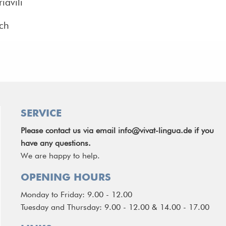
iavili
ich
SERVICE
Please contact us via email
info@vivat-lingua.de
if you
have any questions.
We are happy to help.
OPENING HOURS
Monday to Friday: 9.00 - 12.00
Tuesday and Thursday: 9.00 - 12.00 & 14.00 - 17.00