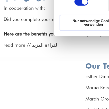
In cooperation with:
Did you complete your nursing education in Egypt 
Nur notwendige Cook
verwenden
Here are the benefits you'll receive as a participan
read more //
لقراءة المزيد
Our T
Esther Din
Mariia Kais
Marah Gro