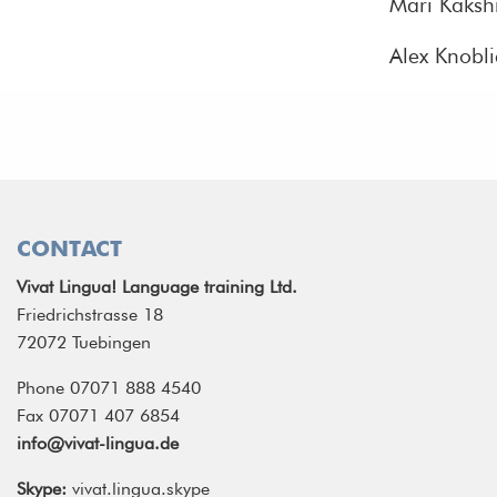
Mari Kakshr
Alex Knobl
CONTACT
Vivat Lingua! Language training Ltd.
Friedrichstrasse 18
72072 Tuebingen
Phone 07071 888 4540
Fax 07071 407 6854
info@vivat-lingua.de
Skype:
vivat.lingua.skype