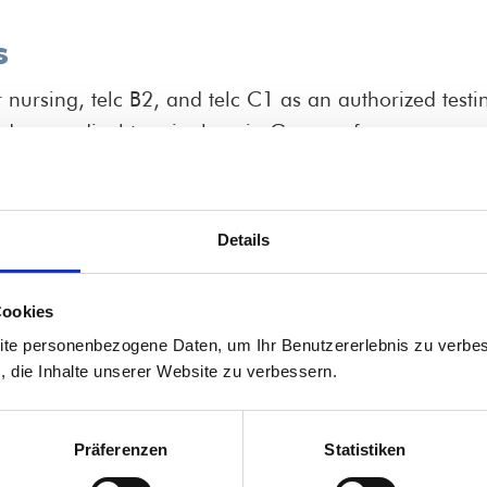
s
ursing, telc B2, and telc C1 as an authorized testin
ed on medical terminology in
German for nurses
.
ing professionals and apprentices in nursing and hea
Pflegeberufe" (School for Health Care and Nursing).
to C1 level.
Details
cal instructors, educators, managers, unit heads, an
tional employees.
Cookies
tercultural onboarding of international staff members
ite personenbezogene Daten, um Ihr Benutzererlebnis zu verbes
s, die Inhalte unserer Website zu verbessern.
or nursing professionals fr
Präferenzen
Statistiken
التمريض من مصر للعمل في الماني