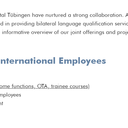
tal Tübingen have nurtured a strong collaboration. A
d in providing bilateral language qualification ser
informative overview of our joint offerings and proj
nternational Employees
come functions, OTA, trainee courses)
employees
nt