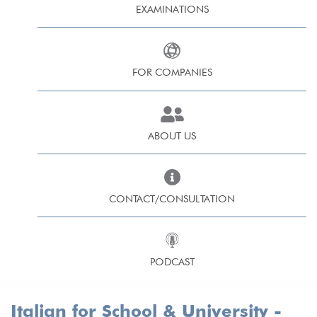
EXAMINATIONS
FOR COMPANIES
ABOUT US
CONTACT/CONSULTATION
PODCAST
Italian for School & University -