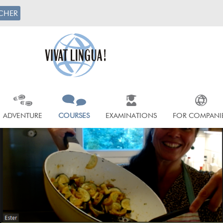
CHER
ADVENTURE
COURSES
EXAMINATIONS
FOR COMPANI