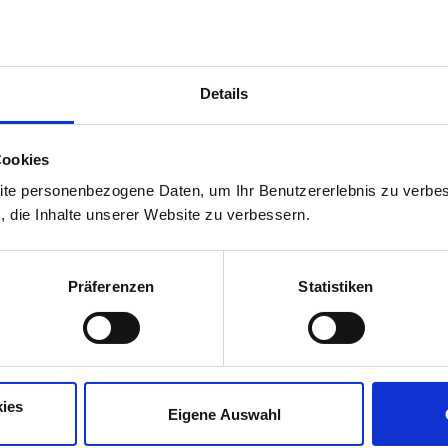
situations.
This course is intended for lear
Details
Café, conversaciones y español: 
agradable.
Cookies
Practise your Spanish in a rela
ite personenbezogene Daten, um Ihr Benutzererlebnis zu verbes
s, die Inhalte unserer Website zu verbessern.
Präferenzen
Statistiken
This course is intended for lear
Disfruta del verano mientras me
Comparte experiencias, haz ami
ies
Eigene Auswahl