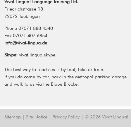
Vivat Lingua! Language training Ltd.
Friedrichstrasse 18
72072 Tuebingen
Phone 07071 888 4540
Fax 07071 407 6854
info@vivat-lingua.de
Skype:
vivat.lingua.skype
The best way to reach us is by foot, bike or train.
If you do come by car, park in the Metropol parking garage
and walk to us via the Blaue Brücke.
Sitemap
|
Site Notice
|
Privacy Policy
|
© 2026 Vivat Lingua!