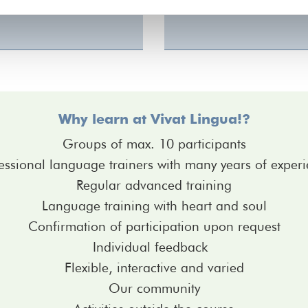
Why learn at Vivat Lingua!?
Groups of max. 10 participants
essional language trainers with many years of exper
Regular advanced training
Language training with heart and soul
Confirmation of participation upon request
Individual feedback
Flexible, interactive and varied
Our community