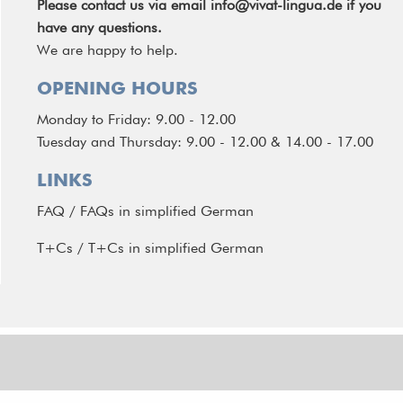
Please contact us via email
info@vivat-lingua.de
if you
have any questions.
We are happy to help.
OPENING HOURS
Monday to Friday: 9.00 - 12.00
Tuesday and Thursday: 9.00 - 12.00 & 14.00 - 17.00
LINKS
FAQ
/
FAQs in simplified German
T+Cs
/
T+Cs in simplified German