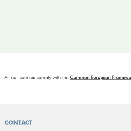
All our courses comply with the
Common European Framework 
CONTACT