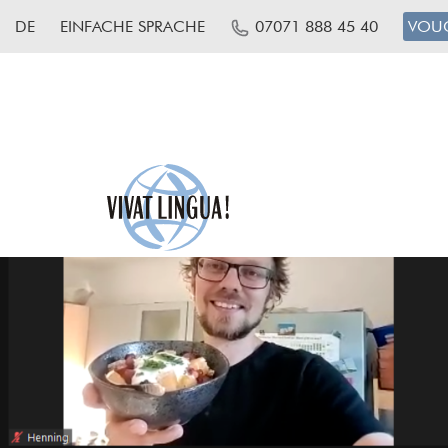
DE
EINFACHE SPRACHE
07071 888 45 40
VOU