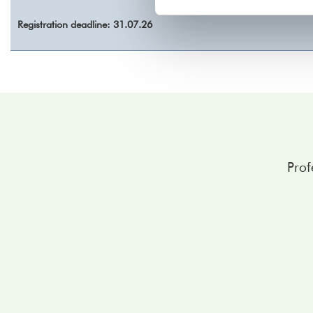
Registration deadline: 31.07.26
Prof