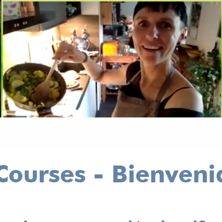
ourses - Bienveni