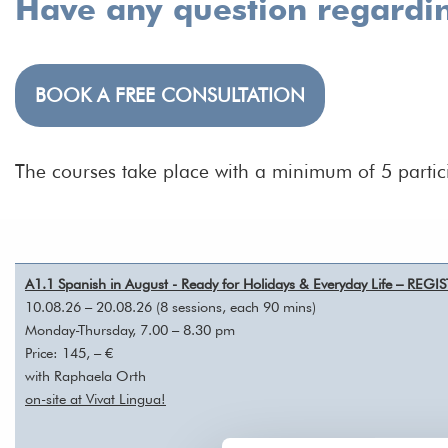
Have any question regardi
BOOK A FREE CONSULTATION
The courses take place with a minimum of 5 partic
A1.1 Spanish in August - Ready for Holidays & Everyday Life – REG
10.08.26 – 20.08.26 (8 sessions, each 90 mins)
Monday-Thursday, 7.00 – 8.30 pm
Price: 145, – €
with Raphaela Orth
on-site at Vivat Lingua!