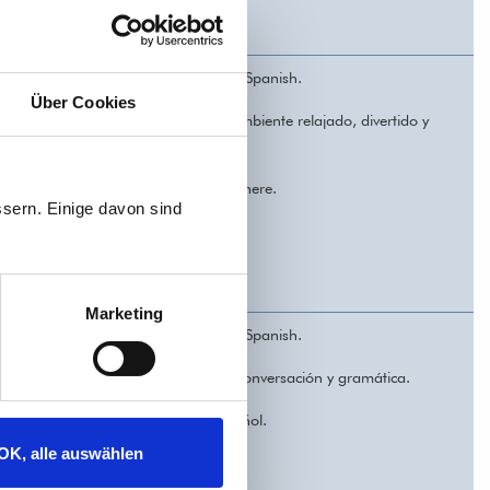
ners with some previous knowledge of Spanish.
Über Cookies
practica y mejora tu idioma en un ambiente relajado, divertido y
xed, welcoming, and enjoyable atmosphere.
sern. Einige davon sind
Marketing
ners with some previous knowledge of Spanish.
joras tu español. Cinco sesiones de conversación y gramática.
gos y gana confianza al hablar español.
OK, alle auswählen