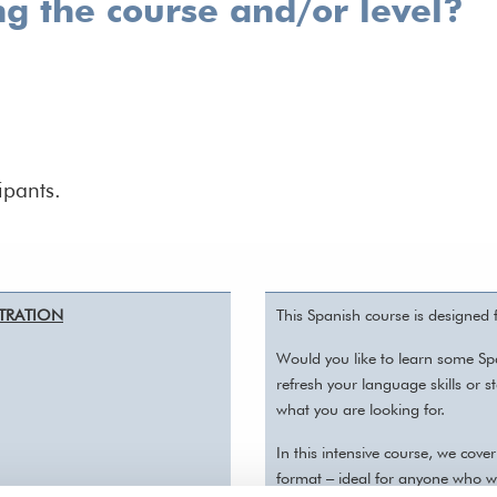
ng the course and/or level?
ipants.
ISTRATION
This Spanish course is designed
Would you like to learn some Sp
refresh your language skills or 
what you are looking for.
In this intensive course, we cov
format – ideal for anyone who w