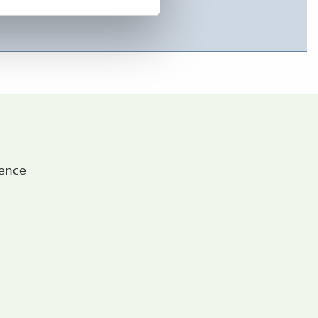
ience