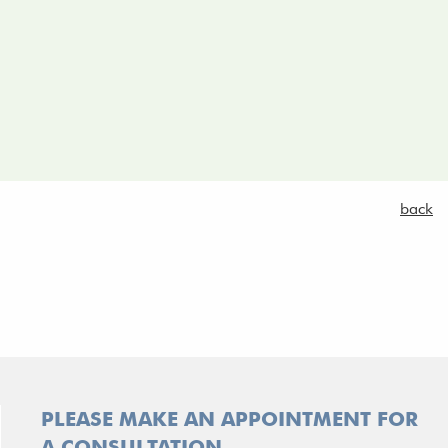
.
back
PLEASE MAKE AN APPOINTMENT FOR
A CONSULTATION