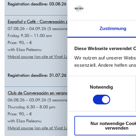
Registration deadline: 03.08.26
Español y Café - Conversación para todos A1/A2 – REGISTRATION
07.08.26 – 04.09.26 (5 sessions, each 90 mins)
Zustimmung
Friday, 9.30 – 11.00 am
Price: 90, – €
Diese Webseite verwendet 
with Eliza Pieleanu
Hybrid course (on-site at Vivat Lingua! and online via Zoom)
Wir nutzen auf unserer Webs
essenziell. Andere helfen un
Registration deadline: 31.07.26
Einwilligungsauswahl
Notwendig
Club de Conversación en verano A2/B1 – REGISTRATION
06.08.26 – 03.09.26 (5 sessions, each 90 mins)
Thursday, 6.30 – 8.00 pm
Price: 90, – €
with Eliza Pieleanu
Nur notwendige Cook
Hybrid course (on-site at Vivat Lingua! and online via Zoom)
verwenden