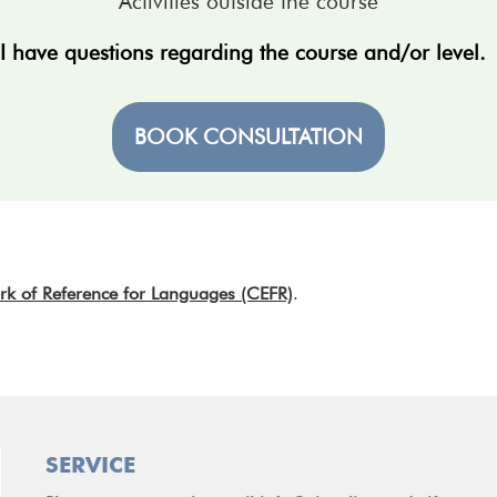
Activities outside the course
I have questions regarding the course and/or level
BOOK CONSULTATION
of Reference for Languages (CEFR)
.
SERVICE