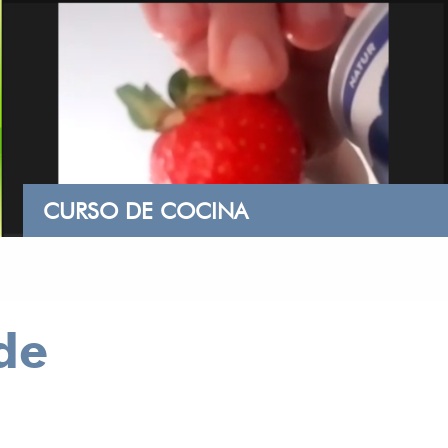
CURSO DE COCINA
de