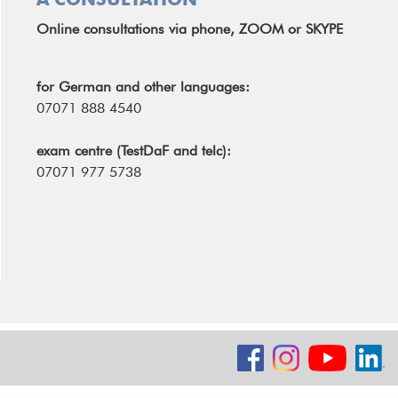
Online consultations via phone, ZOOM or SKYPE
for German and other languages:
07071 888 4540
exam centre (TestDaF and telc):
07071 977 5738