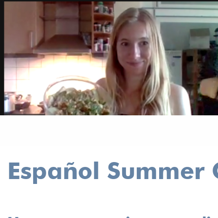
Español Summer C