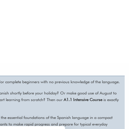
 for complete beginners with no previous knowledge of the language.
anish shortly before your holiday? Or make good use of August to
start learning from scratch? Then our
A1.1 Intensive Course
is exactly
er the essential foundations of the Spanish language in a compact
ants to make rapid progress and prepare for typical everyday