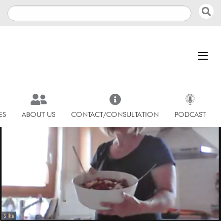
ES
ABOUT US
CONTACT/CONSULTATION
PODCAST