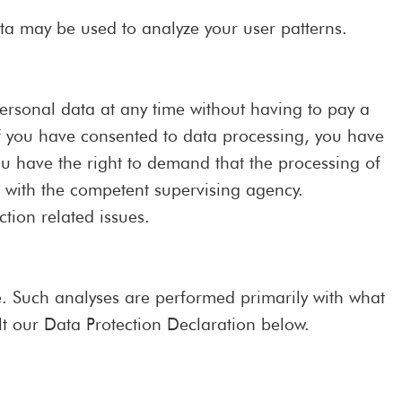
ata may be used to analyze your user patterns.
personal data at any time without having to pay a
 If you have consented to data processing, you have
you have the right to demand that the processing of
t with the competent supervising agency.
ction related issues.
site. Such analyses are performed primarily with what
t our Data Protection Declaration below.