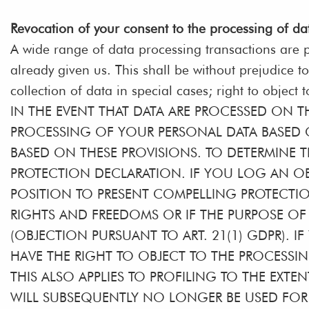
Revocation of your consent to the processing of da
A wide range of data processing transactions are p
already given us. This shall be without prejudice to
collection of data in special cases; right to object 
IN THE EVENT THAT DATA ARE PROCESSED ON THE
PROCESSING OF YOUR PERSONAL DATA BASED O
BASED ON THESE PROVISIONS. TO DETERMINE T
PROTECTION DECLARATION. IF YOU LOG AN OB
POSITION TO PRESENT COMPELLING PROTECTI
RIGHTS AND FREEDOMS OR IF THE PURPOSE OF 
(OBJECTION PURSUANT TO ART. 21(1) GDPR). 
HAVE THE RIGHT TO OBJECT TO THE PROCESSI
THIS ALSO APPLIES TO PROFILING TO THE EXTEN
WILL SUBSEQUENTLY NO LONGER BE USED FOR D