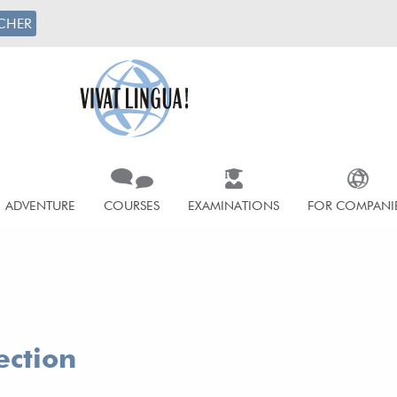
CHER
ADVENTURE
COURSES
EXAMINATIONS
FOR COMPANI
ection