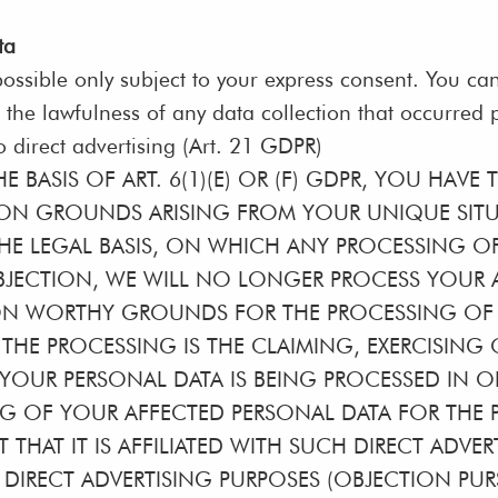
ta
ossible only subject to your express consent. You ca
 the lawfulness of any data collection that occurred p
to direct advertising (Art. 21 GDPR)
 BASIS OF ART. 6(1)(E) OR (F) GDPR, YOU HAVE 
N GROUNDS ARISING FROM YOUR UNIQUE SITUAT
HE LEGAL BASIS, ON WHICH ANY PROCESSING OF 
JECTION, WE WILL NO LONGER PROCESS YOUR A
ON WORTHY GROUNDS FOR THE PROCESSING OF 
THE PROCESSING IS THE CLAIMING, EXERCISING
IF YOUR PERSONAL DATA IS BEING PROCESSED IN 
NG OF YOUR AFFECTED PERSONAL DATA FOR THE P
T THAT IT IS AFFILIATED WITH SUCH DIRECT ADVE
IRECT ADVERTISING PURPOSES (OBJECTION PURSU