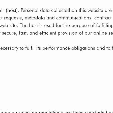
er (host). Personal data collected on this website ar
tact requests, metadata and communications, contrac
 site. The host is used for the purpose of fulfilling
 secure, fast, and efficient provision of our online se
ecessary to fulfil its performance obligations and to 
th data protection regulations, we have concluded an