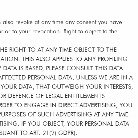
n also revoke at any time any consent you have
rior to your revocation. Right to object to the
THE RIGHT TO AT ANY TIME OBJECT TO THE
ION. THIS ALSO APPLIES TO ANY PROFILING
DATA IS BASED, PLEASE CONSULT THIS DATA
FFECTED PERSONAL DATA, UNLESS WE ARE IN A
YOUR DATA, THAT OUTWEIGH YOUR INTERESTS,
 OR DEFENCE OF LEGAL ENTITLEMENTS
ORDER TO ENGAGE IN DIRECT ADVERTISING, YOU
URPOSES OF SUCH ADVERTISING AT ANY TIME.
RTISING. IF YOU OBJECT, YOUR PERSONAL DATA
ANT TO ART. 21(2) GDPR).