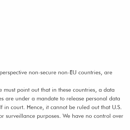
 perspective non-secure non-EU countries, are
must point out that in these countries, a data
ises are under a mandate to release personal data
f in court. Hence, it cannot be ruled out that U.S.
for surveillance purposes. We have no control over