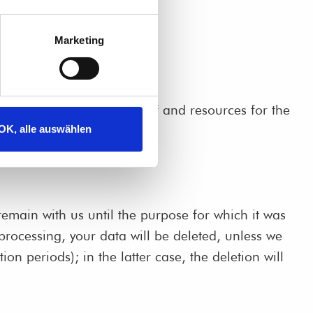
Marketing
isions as to the purposes of and resources for the
OK, alle auswählen
remain with us until the purpose for which it was
 processing, your data will be deleted, unless we
on periods); in the latter case, the deletion will