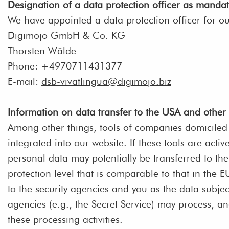
Designation of a data protection officer as manda
We have appointed a data protection officer for o
Digimojo GmbH & Co. KG
Thorsten Wälde
Phone: +4970711431377
E-mail:
dsb-vivatlingua@digimojo.biz
Information on data transfer to the USA and other
Among other things, tools of companies domiciled 
integrated into our website. If these tools are activ
personal data may potentially be transferred to th
protection level that is comparable to that in the
to the security agencies and you as the data subjec
agencies (e.g., the Secret Service) may process, a
these processing activities.