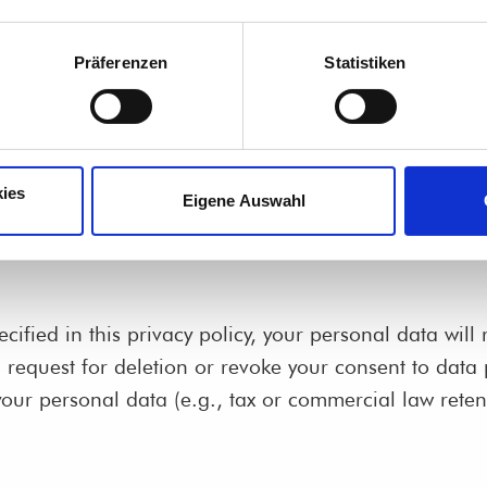
Präferenzen
Statistiken
 that single-handedly or jointly with others makes dec
ies
Eigene Auswahl
ified in this privacy policy, your personal data will 
ed request for deletion or revoke your consent to data
our personal data (e.g., tax or commercial law retenti