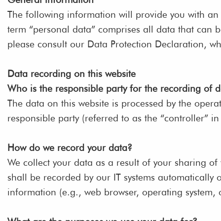
The following information will provide you with an
term “personal data” comprises all data that can be
please consult our Data Protection Declaration, w
Data recording on this website
Who is the responsible party for the recording of da
The data on this website is processed by the opera
responsible party (referred to as the “controller” in
How do we record your data?
We collect your data as a result of your sharing of
shall be recorded by our IT systems automatically o
information (e.g., web browser, operating system, 