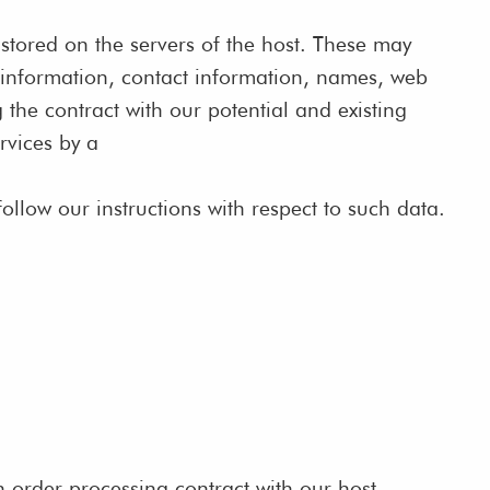
e stored on the servers of the host. These may
t information, contact information, names, web
 the contract with our potential and existing
rvices by a
follow our instructions with respect to such data.
 order processing contract with our host.