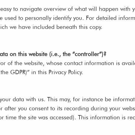
 easy to navigate overview of what will happen with y
 used to personally identify you. For detailed inform
hich we have included beneath this copy.
ta on this website (i.e., the “controller”)?
tor of the website, whose contact information is avai
 the GDPR)” in this Privacy Policy.
 your data with us. This may, for instance be informa
r after you consent to its recording during your websi
or time the site was accessed). This information is r