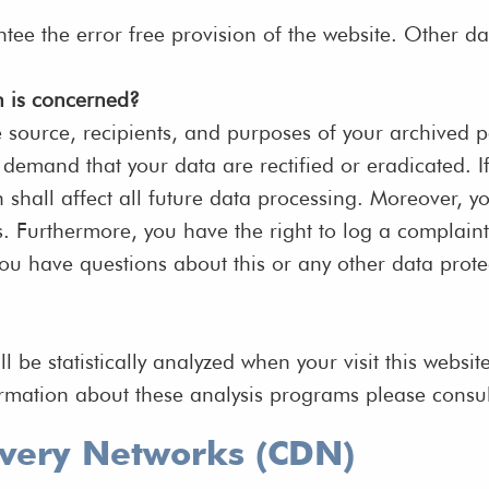
ntee the error free provision of the website. Other d
n is concerned?
e source, recipients, and purposes of your archived 
to demand that your data are rectified or eradicated.
h shall affect all future data processing. Moreover, 
s. Furthermore, you have the right to log a complain
you have questions about this or any other data prote
ill be statistically analyzed when your visit this web
ormation about these analysis programs please consul
ivery Networks (CDN)