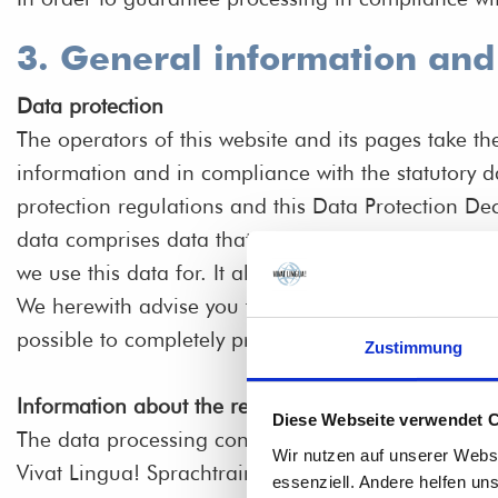
3. General information an
Data protection
The operators of this website and its pages take th
information and in compliance with the statutory d
protection regulations and this Data Protection Dec
data comprises data that can be used to personally
we use this data for. It also explains how, and for 
We herewith advise you that the transmission of dat
possible to completely protect data against third-pa
Zustimmung
Information about the responsible party (referred t
Diese Webseite verwendet 
The data processing controller on this website is:
Wir nutzen auf unserer Webs
Vivat Lingua! Sprachtrainingsprogramme GmbH
essenziell. Andere helfen un