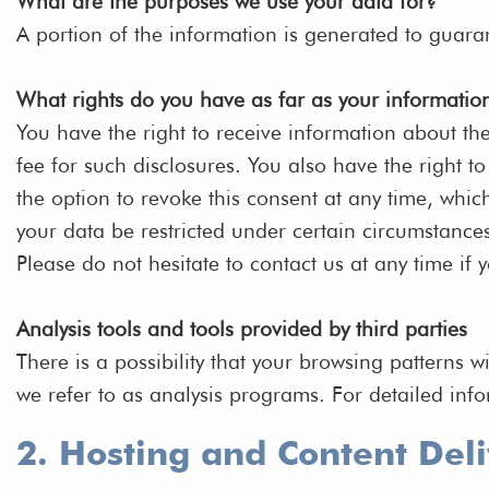
What are the purposes we use your data for?
A portion of the information is generated to guara
What rights do you have as far as your informatio
You have the right to receive information about th
fee for such disclosures. You also have the right 
the option to revoke this consent at any time, whic
your data be restricted under certain circumstance
Please do not hesitate to contact us at any time if 
Analysis tools and tools provided by third parties
There is a possibility that your browsing patterns w
we refer to as analysis programs. For detailed inf
2. Hosting and Content Del