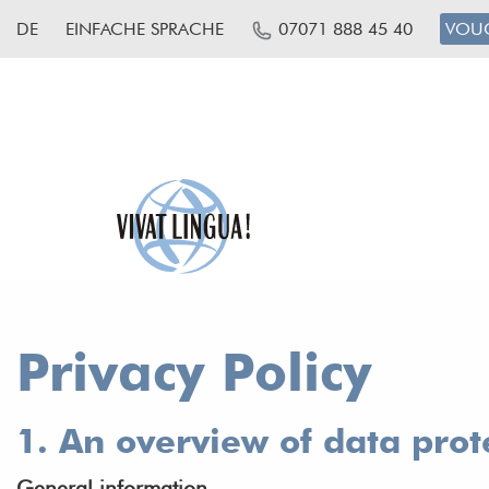
DE
EINFACHE SPRACHE
07071 888 45 40
VOU
Privacy Policy
1. An overview of data prot
General information