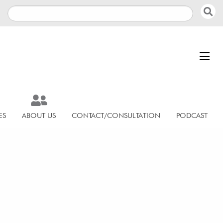
ES
ABOUT US
CONTACT/CONSULTATION
PODCAST