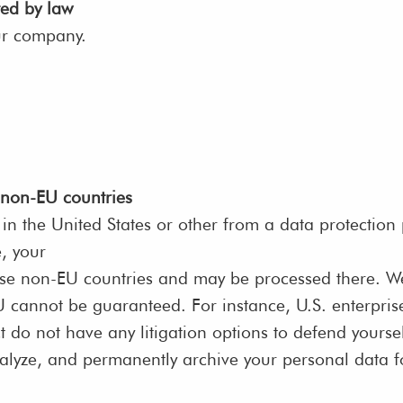
ted by law
ur company.
 non-EU countries
in the United States or other from a data protection
e, your
ese non-EU countries and may be processed there. We 
 EU cannot be guaranteed. For instance, U.S. enterpr
t do not have any litigation options to defend yoursel
nalyze, and permanently archive your personal data 