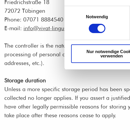
Friedrichstraße 18
Einwilligungsauswahl
72072 Tübingen
Notwendig
Phone: 07071 8884540
E-mail:
info@vivat-lingua.de
The controller is the natural person or legal entity
Nur notwendige Cook
processing of personal data (e.g., names, e-mail
verwenden
addresses, etc.).
Storage duration
Unless a more specific storage period has been spec
collected no longer applies. If you assert a justifi
have other legally permissible reasons for storing y
take place after these reasons cease to apply.