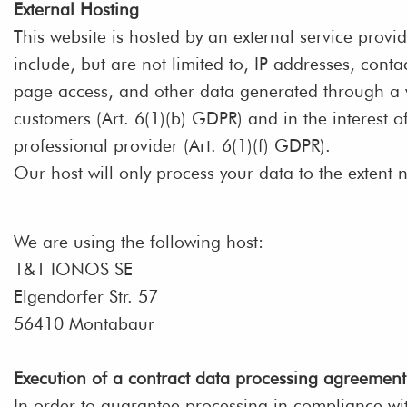
External Hosting
This website is hosted by an external service provid
include, but are not limited to, IP addresses, con
page access, and other data generated through a web
customers (Art. 6(1)(b) GDPR) and in the interest of
professional provider (Art. 6(1)(f) GDPR).
Our host will only process your data to the extent n
We are using the following host:
1&1 IONOS SE
Elgendorfer Str. 57
56410 Montabaur
Execution of a contract data processing agreement
In order to guarantee processing in compliance wi