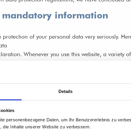
d mandatory information
e protection of your personal data very seriously. H
ata
laration. Whenever you use this website, a variety of
 identify you. This Data Protection Declaration expla
which purpose the information is collected.
a via the Internet (i.e., through e-mail communicatio
rty access.
Details
o as the “controller” in the GDPR)
Cookies
ite personenbezogene Daten, um Ihr Benutzererlebnis zu verbes
s, die Inhalte unserer Website zu verbessern.