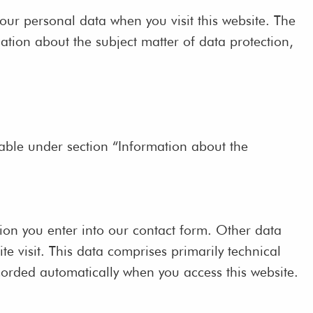
our personal data when you visit this website. The
ation about the subject matter of data protection,
lable under section “Information about the
tion you enter into our contact form. Other data
te visit. This data comprises primarily technical
ecorded automatically when you access this website.