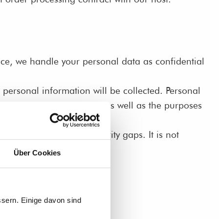
ence, we handle your personal data as confidential
 personal information will be collected. Personal
ins which data we collect as well as the purposes
ns) may be prone to security gaps. It is not
Über Cookies
sern. Einige davon sind