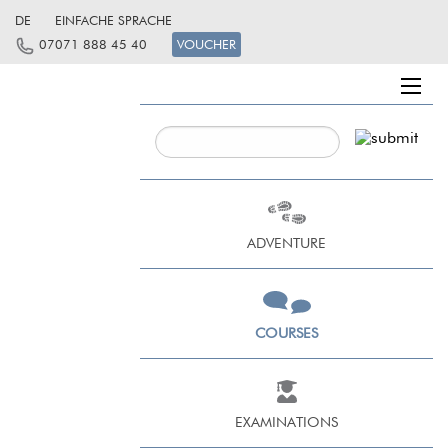
DE
EINFACHE SPRACHE
07071 888 45 40
VOUCHER
ADVENTURE
COURSES
EXAMINATIONS