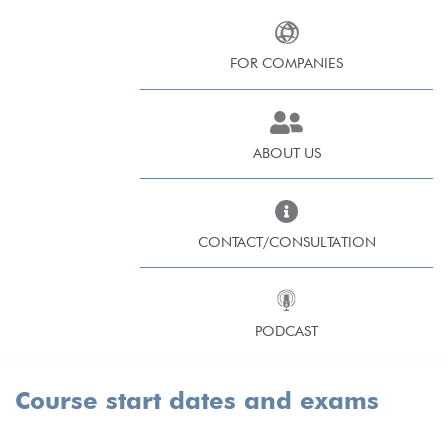
FOR COMPANIES
ABOUT US
CONTACT/CONSULTATION
PODCAST
Course start dates and exams