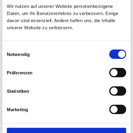
Wir nutzen auf unserer Website personenbezogene
German intensive course
Daten, um Ihr Benutzererlebnis zu verbessern. Einige
davon sind essenziell. Andere helfen uns, die Inhalte
unserer Website zu verbessern.
Exams
Einwilligungsauswahl
Notwendig
Test DaF
Präferenzen
You can find all exam dates and exam
preparations (in German language)
here.
Statistiken
Telc
Every exam date
here
, every preparation course
Marketing
here
(in German language).