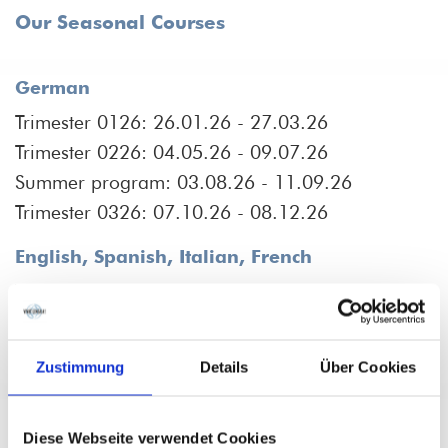
Our Seasonal Courses
German
Trimester 0126: 26.01.26 - 27.03.26
Trimester 0226: 04.05.26 - 09.07.26
Summer program: 03.08.26 - 11.09.26
Trimester 0326: 07.10.26 - 08.12.26
English, Spanish, Italian, French
Trimester 0126: 19.01.26 - 30.03.26
Trimester 0226: 27.04.26. - 24.07.26
Trimester 0326: 28.09.26 - 07.12.26
Zustimmung
Details
Über Cookies
Our Intensive Courses
Diese Webseite verwendet Cookies