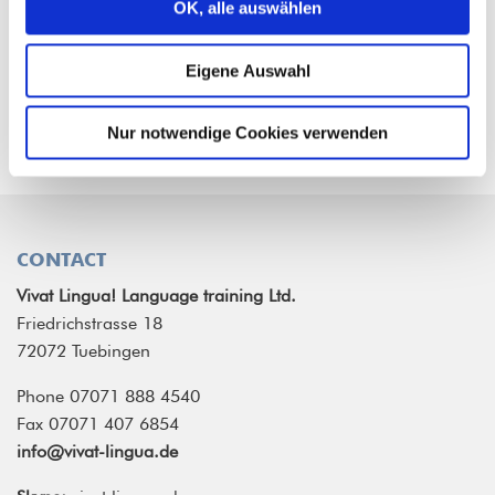
OK, alle auswählen
All our courses comply with the
Common
European Framework of Reference for
Eigene Auswahl
Languages (CEFR)
.
Nur notwendige Cookies verwenden
CONTACT
Vivat Lingua! Language training Ltd.
Friedrichstrasse 18
72072 Tuebingen
Phone 07071 888 4540
Fax 07071 407 6854
info@vivat-lingua.de