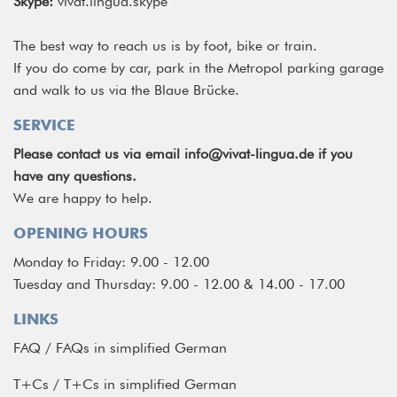
Skype:
vivat.lingua.skype
The best way to reach us is by foot, bike or train.
If you do come by car, park in the Metropol parking garage
and walk to us via the Blaue Brücke.
SERVICE
Please contact us via email
info@vivat-lingua.de
if you
have any questions.
We are happy to help.
OPENING HOURS
Monday to Friday: 9.00 - 12.00
Tuesday and Thursday: 9.00 - 12.00 & 14.00 - 17.00
LINKS
FAQ
/
FAQs in simplified German
T+Cs
/
T+Cs in simplified German