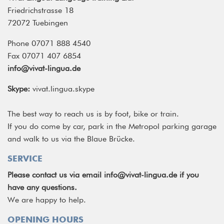
Friedrichstrasse 18
72072 Tuebingen
Phone 07071 888 4540
Fax 07071 407 6854
info@vivat-lingua.de
Skype:
vivat.lingua.skype
The best way to reach us is by foot, bike or train.
If you do come by car, park in the Metropol parking garage
and walk to us via the Blaue Brücke.
SERVICE
Please contact us via email
info@vivat-lingua.de
if you
have any questions.
We are happy to help.
OPENING HOURS