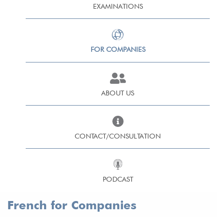
EXAMINATIONS
FOR COMPANIES
ABOUT US
CONTACT/CONSULTATION
PODCAST
French for Companies