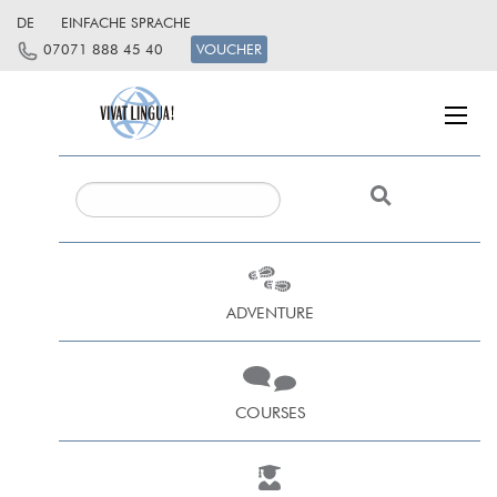
DE
EINFACHE SPRACHE
07071 888 45 40
VOUCHER
ADVENTURE
COURSES