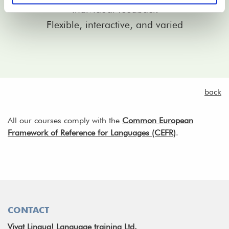
Individual feedback
Flexible, interactive, and varied
back
All our courses comply with the
Common European
Framework of Reference for Languages (CEFR)
.
CONTACT
Vivat Lingua! Language training Ltd.