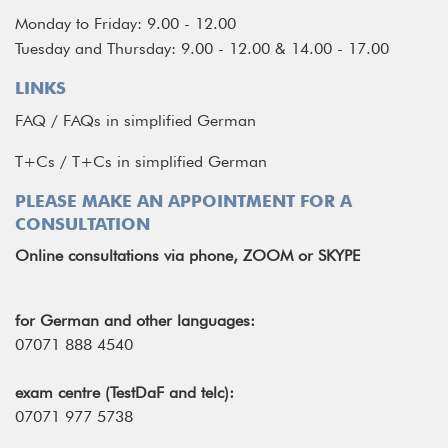
Monday to Friday: 9.00 - 12.00
Tuesday and Thursday: 9.00 - 12.00 & 14.00 - 17.00
LINKS
FAQ
/
FAQs in simplified German
T+Cs
/
T+Cs in simplified German
PLEASE MAKE AN APPOINTMENT FOR A
CONSULTATION
Online consultations via phone, ZOOM or SKYPE
for German and other languages:
07071 888 4540
exam centre (TestDaF and telc):
07071 977 5738