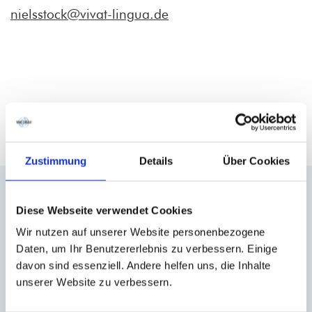
nielsstock@vivat-lingua.de
Our Courses for you and your team
Zustimmung
Details
Über Cookies
Closed French Trainings
Flexible French
trainings tailormade for your
Diese Webseite verwendet Cookies
team
– in groups or 1-to-1.
Wir nutzen auf unserer Website personenbezogene
Daten, um Ihr Benutzererlebnis zu verbessern. Einige
davon sind essenziell. Andere helfen uns, die Inhalte
unserer Website zu verbessern.
MORE INFORMATION