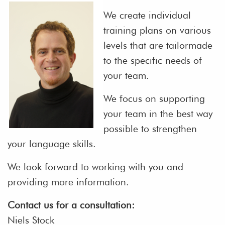
We create individual
training plans on various
levels that are tailormade
to the specific needs of
your team.
We focus on supporting
your team in the best way
possible to strengthen
your language skills.
We look forward to working with you and
providing more information.
Contact us for a consultation:
Niels Stock