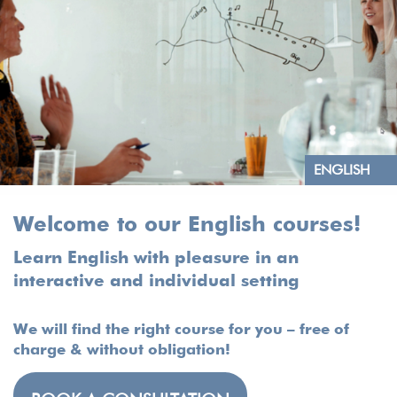
ENGLISH
Welcome to our English courses!
Learn English with pleasure in an
interactive and individual setting
We will find the right course for you – free of
charge & without obligation!