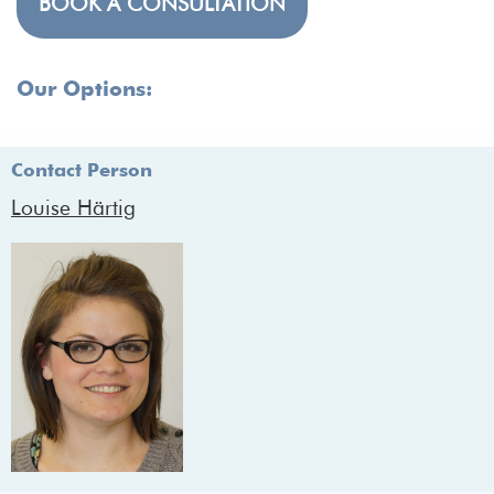
BOOK A CONSULTATION
Our Options:
Contact Person
Louise Härtig