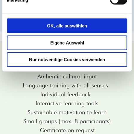
MORE INFORMATION
OK, alle auswählen
Eigene Auswahl
Why learn at Vivat Lingua!?
Trainers with many years of experience
Nur notwendige Cookies verwenden
80% native speakers
Authentic cultural input
Language training with all senses
Individual feedback
Interactive learning tools
Sustainable motivation to learn
Small groups (max. 8 participants)
Certificate on request