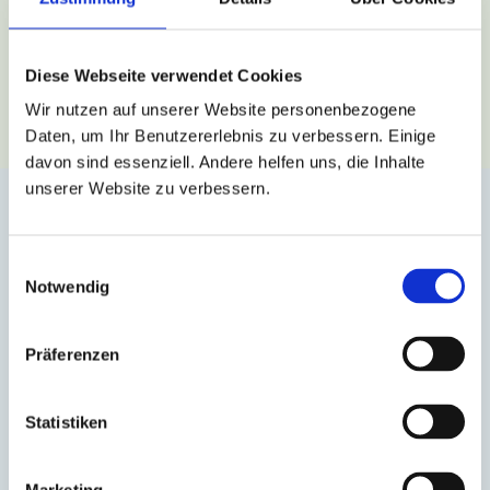
BOOK CONSULTATION
Diese Webseite verwendet Cookies
Wir nutzen auf unserer Website personenbezogene
Daten, um Ihr Benutzererlebnis zu verbessern. Einige
davon sind essenziell. Andere helfen uns, die Inhalte
unserer Website zu verbessern.
English for Companies
for institutions
for clinics
Einwilligungsauswahl
Notwendig
specialized language courses
Präferenzen
courses exclusively for your employees, adapted
to their needs
Statistiken
support for the onboarding of international
employees
Marketing