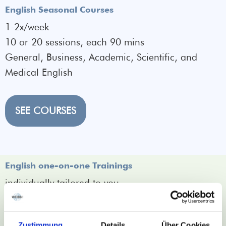
English Seasonal Courses
1-2x/week
10 or 20 sessions, each 90 mins
General, Business, Academic, Scientific, and
Medical English
SEE COURSES
English one-on-one Trainings
individually tailored to you
for focus topics
time flexibility
Zustimmung
Details
Über Cookies