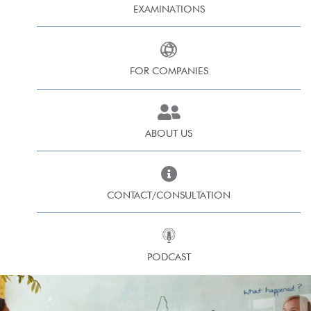
EXAMINATIONS
FOR COMPANIES
ABOUT US
CONTACT/CONSULTATION
PODCAST