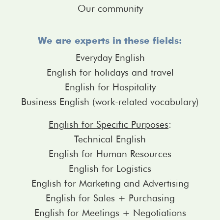
Our community
We are experts in these fields:
Everyday English
English for holidays and travel
English for Hospitality
Business English (work-related vocabulary)
English for Specific Purposes
:
Technical English
English for Human Resources
English for Logistics
English for Marketing and Advertising
English for Sales + Purchasing
English for Meetings + Negotiations