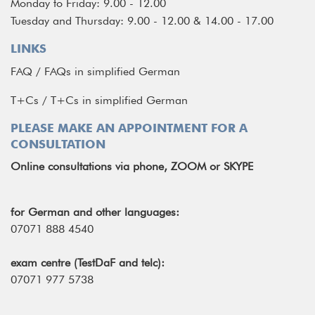
Monday to Friday: 9.00 - 12.00
Tuesday and Thursday: 9.00 - 12.00 & 14.00 - 17.00
LINKS
FAQ
/
FAQs in simplified German
T+Cs
/
T+Cs in simplified German
PLEASE MAKE AN APPOINTMENT FOR A
CONSULTATION
Online consultations via phone, ZOOM or SKYPE
for German and other languages:
07071 888 4540
exam centre (TestDaF and telc):
07071 977 5738