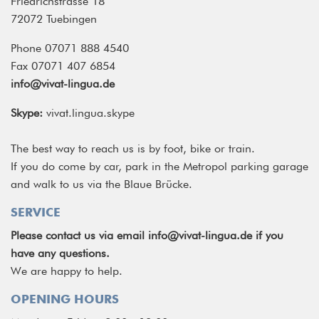
Friedrichstrasse 18
72072 Tuebingen
Phone 07071 888 4540
Fax 07071 407 6854
info@vivat-lingua.de
Skype:
vivat.lingua.skype
The best way to reach us is by foot, bike or train.
If you do come by car, park in the Metropol parking garage
and walk to us via the Blaue Brücke.
SERVICE
Please contact us via email
info@vivat-lingua.de
if you
have any questions.
We are happy to help.
OPENING HOURS