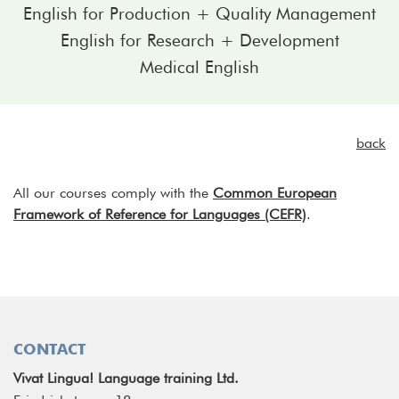
English for Production + Quality Management
English for Research + Development
Medical English
back
All our courses comply with the
Common European
Framework of Reference for Languages (CEFR)
.
CONTACT
Vivat Lingua! Language training Ltd.