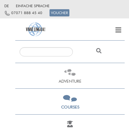
DE
EINFACHE SPRACHE
07071 888 45 40
VOUCHER
ADVENTURE
COURSES