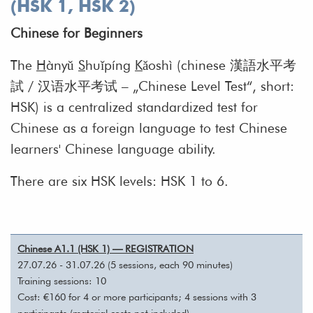
(HSK 1, HSK 2)
Chinese for Beginners
The
H
ànyǔ
S
huǐpíng
K
ǎoshì (chinese 漢語水平考
試 / 汉语水平考试 – „Chinese Level Test“, short:
HSK) is a centralized standardized test for
Chinese as a foreign language to test Chinese
learners' Chinese language ability.
There are six HSK levels: HSK 1 to 6.
Chinese A1.1 (HSK 1) — REGISTRATION
27.07.26 - 31.07.26 (5 sessions, each 90 minutes)
Training sessions: 10
Cost: €160 for 4 or more participants; 4 sessions with 3
participants (material costs not included)