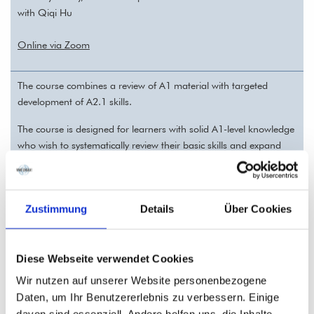
with Qiqi Hu
Online via Zoom
The course combines a review of A1 material with targeted
development of A2.1 skills.
The course is designed for learners with solid A1-level knowledge
who wish to systematically review their basic skills and expand
them to the A2.1 level.
This intensive course covers typical A2.1 topics such as personal
information, everyday communication, telling time, and past and
Zustimmung
Details
Über Cookies
planned activities.
Diese Webseite verwendet Cookies
Chinese A1.1 (HSK 1) — REGISTRATION
Wir nutzen auf unserer Website personenbezogene
02.10.26 - 11.12.26 (10 sessions, each 90 minutes)
Daten, um Ihr Benutzererlebnis zu verbessern. Einige
Training sessions: 20