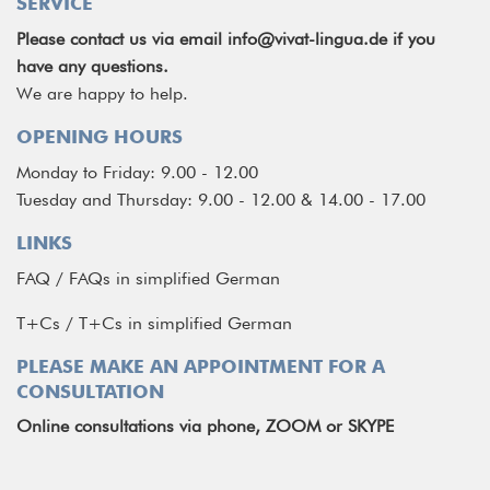
SERVICE
Please contact us via email
info@vivat-lingua.de
if you
have any questions.
We are happy to help.
OPENING HOURS
Monday to Friday: 9.00 - 12.00
Tuesday and Thursday: 9.00 - 12.00 & 14.00 - 17.00
LINKS
FAQ
/
FAQs in simplified German
T+Cs
/
T+Cs in simplified German
PLEASE MAKE AN APPOINTMENT FOR A
CONSULTATION
Online consultations via phone, ZOOM or SKYPE