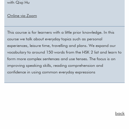
with Qiqi Hu
Online via Zoom
This course is for learners with a little prior knowledge. In this
course we talk about everyday topics such as personal
experiences, leisure time, travelling and plans. We expand our
vocabulary to around 150 words from the HSK 2 list and learn to
form more complex sentences and use tenses. The focus is on
improving speaking skills, reading comprehension and
confidence in using common everyday expressions
back