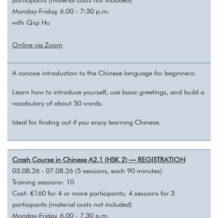
Monday-Friday, 6.00 - 7:30 p.m.
with Qiqi Hu
Online via Zoom
A concise introduction to the Chinese language for beginners:
Learn how to introduce yourself, use basic greetings, and build a
vocabulary of about 50 words.
Ideal for finding out if you enjoy learning Chinese.
Crash Course in Chinese A2.1 (HSK 2) — REGISTRATION
03.08.26 - 07.08.26 (5 sessions, each 90 minutes)
Training sessions: 10
Cost: €160 for 4 or more participants; 4 sessions for 3
participants (material costs not included)
Monday-Friday, 6.00 - 7.30 p.m.