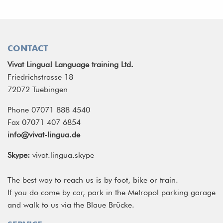
CONTACT
Vivat Lingua! Language training Ltd.
Friedrichstrasse 18
72072 Tuebingen
Phone 07071 888 4540
Fax 07071 407 6854
info@vivat-lingua.de
Skype:
vivat.lingua.skype
The best way to reach us is by foot, bike or train.
If you do come by car, park in the Metropol parking garage
and walk to us via the Blaue Brücke.