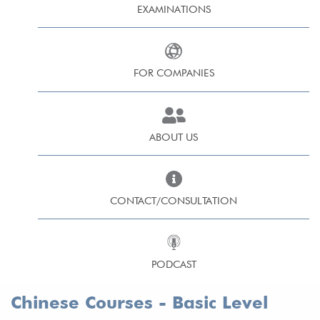
EXAMINATIONS
FOR COMPANIES
ABOUT US
CONTACT/CONSULTATION
PODCAST
Chinese Courses - Basic Level