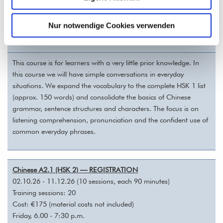
with Qiqi Hu
Nur notwendige Cookies verwenden
Online via Zoom
This course is for learners with a very little prior knowledge. In
this course we will have simple conversations in everyday
situations. We expand the vocabulary to the complete HSK 1 list
(approx. 150 words) and consolidate the basics of Chinese
grammar, sentence structures and characters. The focus is on
listening comprehension, pronunciation and the confident use of
common everyday phrases.
Chinese A2.1 (HSK 2) — REGISTRATION
02.10.26 - 11.12.26 (10 sessions, each 90 minutes)
Training sessions: 20
Cost: €175 (material costs not included)
Friday, 6.00 - 7:30 p.m.