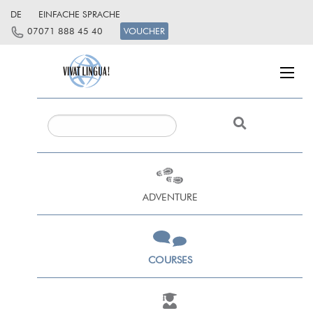
DE
EINFACHE SPRACHE
07071 888 45 40
VOUCHER
ADVENTURE
COURSES