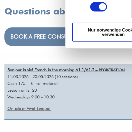
Questions about the course
Nur notwendige Cook
verwenden
BOOK A FREE CONSULTATION
Bonjour la vie! French in the morning A1.1/A1.2
– REGISTRATION
11.03.2026 - 20.05.2026 (10 sessions)
Cost: 175, – € incl. material
Lesson units: 20
Wednesdays 9.00 – 10.30
On-site at Vivat-Lingua!