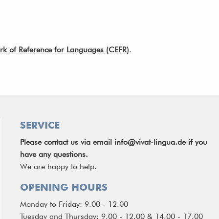
of Reference for Languages (CEFR)
.
SERVICE
Please contact us via email
info@vivat-lingua.de
if you
have any questions.
We are happy to help.
OPENING HOURS
Monday to Friday: 9.00 - 12.00
Tuesday and Thursday: 9.00 - 12.00 & 14.00 - 17.00