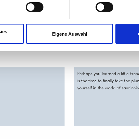
 and/or level?
ies
Eigene Auswahl
Perhaps you learned a little Fre
is the time to finally take the p
yourself in the world of savoir-viv