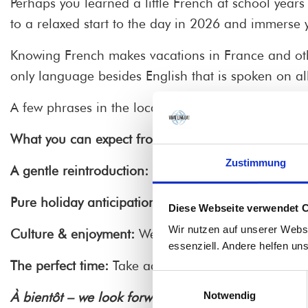
Perhaps you learned a little French at school years
to a relaxed start to the day in 2026 and immerse y
Knowing French makes vacations in France and oth
only language besides English that is spoken on all
A few phrases in the local language open doors and
What you can expect from our morning course
:
Zustimmung
A gentle reintroduction:
We build on your existing 
Pure holiday anticipation:
Learn how to order charmi
Diese Webseite verwendet 
Wir nutzen auf unserer Webs
Culture & enjoyment:
We don't just talk about gram
essenziell. Andere helfen un
The perfect time:
Take advantage of the quiet of the
Einwilligungsauswahl
Notwendig
À bientôt – we look forward to seeing you!