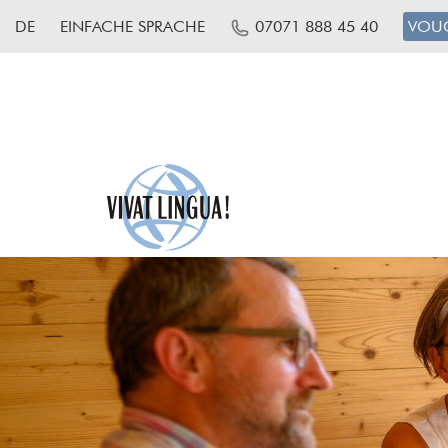
DE
EINFACHE SPRACHE
07071 888 45 40
VOU