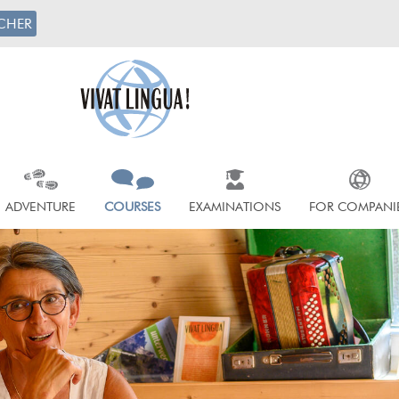
CHER
ADVENTURE
COURSES
EXAMINATIONS
FOR COMPANI