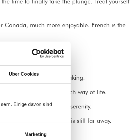
he time to finally take the plunge. Treat yourself
or Canada, much more enjoyable. French is the
Über Cookies
th a focus on enjoying speaking.
market, and enjoy the French way of life.
sern. Einige davon sind
 and the secret of French serenity.
 alert and everyday life is still far away.
Marketing