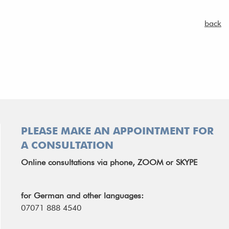
back
PLEASE MAKE AN APPOINTMENT FOR
A CONSULTATION
Online consultations via phone, ZOOM or SKYPE
for German and other languages:
07071 888 4540