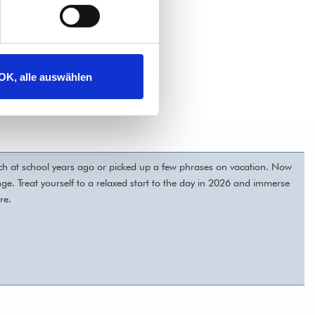
OK, alle auswählen
nch at school years ago or picked up a few phrases on vacation. Now
lunge. Treat yourself to a relaxed start to the day in 2026 and immerse
re.