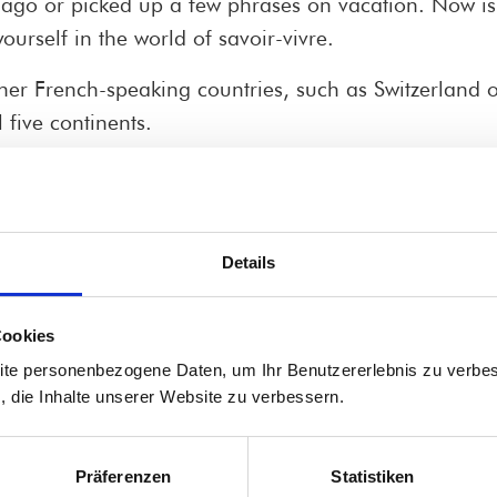
 ago or picked up a few phrases on vacation. Now is t
ourself in the world of savoir-vivre.
er French-speaking countries, such as Switzerland 
 five continents.
 delight the locals.
Details
knowledge – without any pressure to perform, but wi
ngly in a bistro, ask for the best specialties at the 
Cookies
ite personenbezogene Daten, um Ihr Benutzererlebnis zu verbes
mar, but also about chansons, wine, Paris, Provence,
s, die Inhalte unserer Website zu verbessern.
 morning (from 9:00 to 10:30 a.m.) when your mind is
Präferenzen
Statistiken