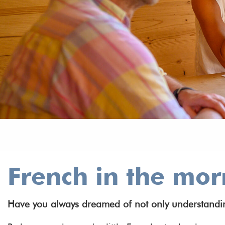
French in the mor
Have you always dreamed of not only understanding