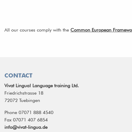
All our courses comply with the
Common European Framework 
CONTACT
Vivat Lingua! Language training Ltd.
Friedrichstrasse 18
72072 Tuebingen
Phone 07071 888 4540
Fax 07071 407 6854
info@vivat-lingua.de