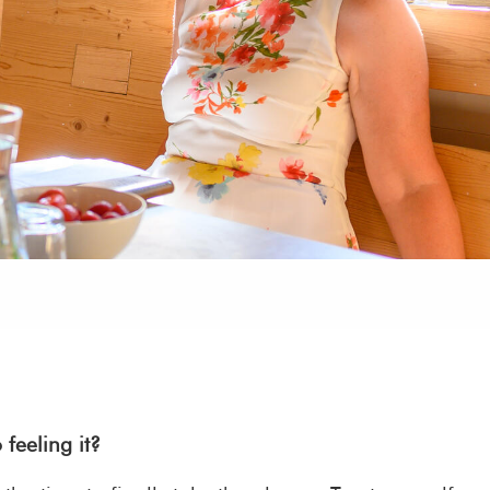
feeling it?