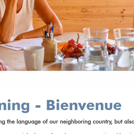
ning - Bienvenue
 the language of our neighboring country, but also 