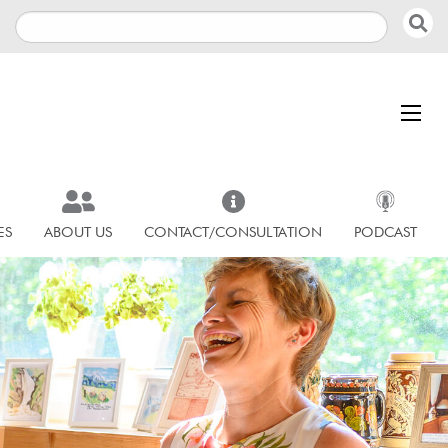
ES
ABOUT US
CONTACT/CONSULTATION
PODCAST