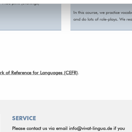
content.
- 7:30 p.m. (evenings)
In this course, we practice voca
and do lots of role-plays. We re
of Reference for Languages (CEFR)
.
SERVICE
Please contact us via email
info@vivat-lingua.de
if you