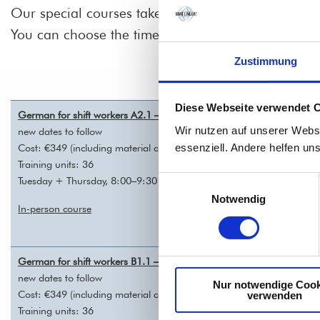
Our special courses take place twice a day: in the
You can choose the time that suits you best, depen
Zustimmung
Diese Webseite verwendet 
German for shift workers A2.1 – REGISTRATION
Wir nutzen auf unserer Webs
new dates to follow
essenziell. Andere helfen un
Cost: €349 (including material costs)
Training units: 36
Tuesday + Thursday, 8:00–9:30 a.m. (mornings) or 6:00–7:30 p.m. (
Einwilligungsauswahl
Notwendig
In-person course
German for shift workers B1.1 – REGISTRATION
new dates to follow
Nur notwendige Cook
Cost: €349 (including material costs)
verwenden
Training units: 36