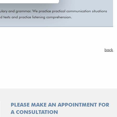
bulary and grammar. We practice practical communication situations
ad texts and practice listening comprehension.
back
PLEASE MAKE AN APPOINTMENT FOR
A CONSULTATION