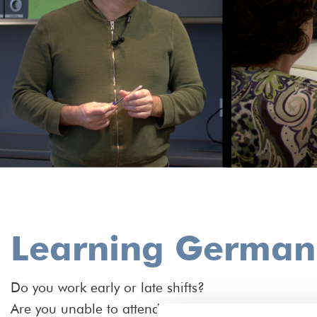
Learning German f
Do you work early or late shifts?
Are you unable to attend a course with fixed times