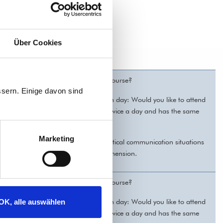
Über Cookies
ve time to attend a regular German course?
sern. Einige davon sind
! You can choose individually for each day: Would you like to attend
 the evening? The course takes place twice a day and has the same
Marketing
bulary and grammar. We practice practical communication situations
ad texts and practice listening comprehension.
ve time to attend a regular German course?
! You can choose individually for each day: Would you like to attend
OK, alle auswählen
 the evening? The course takes place twice a day and has the same