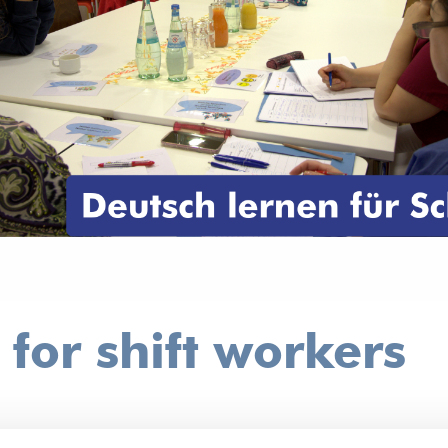
or shift workers
?