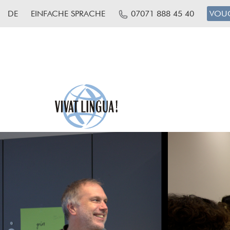
DE
EINFACHE SPRACHE
07071 888 45 40
VOU