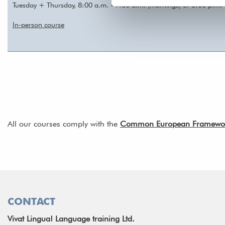
Tuesday + Thursday, 8:00 a.m. - 9:30 a.m. (mornings) or 6:00 p.m. 
In-person course
All our courses comply with the
Common European Framework 
CONTACT
Vivat Lingua! Language training Ltd.