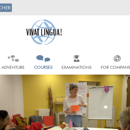
CHER
ADVENTURE
COURSES
EXAMINATIONS
FOR COMPANI