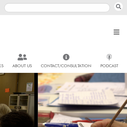
ES
ABOUT US
CONTACT/CONSULTATION
PODCAST